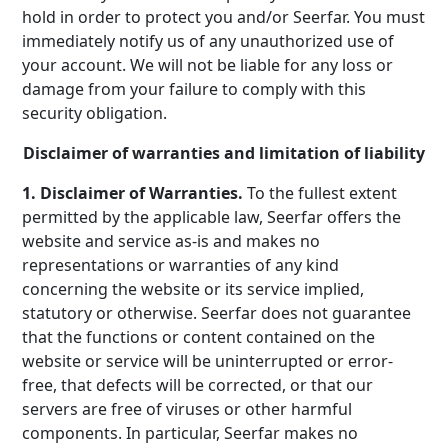
hold in order to protect you and/or Seerfar. You must
immediately notify us of any unauthorized use of
your account. We will not be liable for any loss or
damage from your failure to comply with this
security obligation.
Disclaimer of warranties and limitation of liability
1. Disclaimer of Warranties.
To the fullest extent
permitted by the applicable law, Seerfar offers the
website and service as-is and makes no
representations or warranties of any kind
concerning the website or its service implied,
statutory or otherwise. Seerfar does not guarantee
that the functions or content contained on the
website or service will be uninterrupted or error-
free, that defects will be corrected, or that our
servers are free of viruses or other harmful
components. In particular, Seerfar makes no