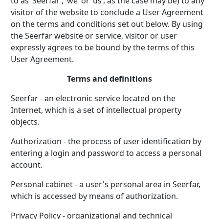
to as ‘Seerfar’, ‘we’ or ‘us’, as the case may be) to any
visitor of the website to conclude a User Agreement
on the terms and conditions set out below. By using
the Seerfar website or service, visitor or user
expressly agrees to be bound by the terms of this
User Agreement.
Terms and definitions
Seerfar - an electronic service located on the
Internet, which is a set of intellectual property
objects.
Authorization - the process of user identification by
entering a login and password to access a personal
account.
Personal cabinet - a user's personal area in Seerfar,
which is accessed by means of authorization.
Privacy Policy - organizational and technical