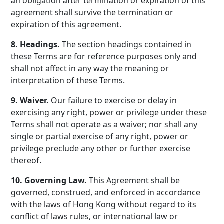
an obligation after termination or expiration of this
agreement shall survive the termination or
expiration of this agreement.
8. Headings.
The section headings contained in
these Terms are for reference purposes only and
shall not affect in any way the meaning or
interpretation of these Terms.
9. Waiver.
Our failure to exercise or delay in
exercising any right, power or privilege under these
Terms shall not operate as a waiver; nor shall any
single or partial exercise of any right, power or
privilege preclude any other or further exercise
thereof.
10. Governing Law.
This Agreement shall be
governed, construed, and enforced in accordance
with the laws of Hong Kong without regard to its
conflict of laws rules, or international law or