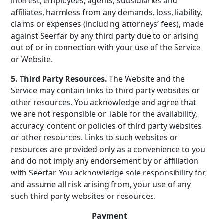
interest, employees, agents, subsidiaries and
affiliates, harmless from any demands, loss, liability,
claims or expenses (including attorneys’ fees), made
against Seerfar by any third party due to or arising
out of or in connection with your use of the Service
or Website.
5. Third Party Resources.
The Website and the
Service may contain links to third party websites or
other resources. You acknowledge and agree that
we are not responsible or liable for the availability,
accuracy, content or policies of third party websites
or other resources. Links to such websites or
resources are provided only as a convenience to you
and do not imply any endorsement by or affiliation
with Seerfar. You acknowledge sole responsibility for,
and assume all risk arising from, your use of any
such third party websites or resources.
Payment