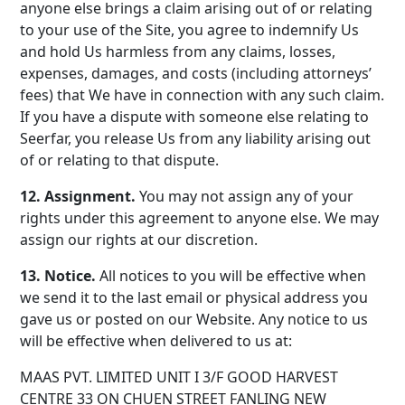
anyone else brings a claim arising out of or relating
to your use of the Site, you agree to indemnify Us
and hold Us harmless from any claims, losses,
expenses, damages, and costs (including attorneys’
fees) that We have in connection with any such claim.
If you have a dispute with someone else relating to
Seerfar, you release Us from any liability arising out
of or relating to that dispute.
12. Assignment.
You may not assign any of your
rights under this agreement to anyone else. We may
assign our rights at our discretion.
13. Notice.
All notices to you will be effective when
we send it to the last email or physical address you
gave us or posted on our Website. Any notice to us
will be effective when delivered to us at:
MAAS PVT. LIMITED UNIT I 3/F GOOD HARVEST
CENTRE 33 ON CHUEN STREET FANLING NEW