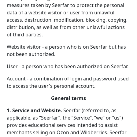
measures taken by Seerfar to protect the personal
data of a website visitor or user from unlawful
access, destruction, modification, blocking, copying,
distribution, as well as from other unlawful actions
of third parties.
Website visitor - a person who is on Seerfar but has
not been authorized.
User - a person who has been authorized on Seerfar.
Account - a combination of login and password used
to access the user's personal account.
General terms
1. Service and Website.
Seerfar (referred to, as
applicable, as “Seerfar”, the “Service”, “we” or “us”)
provides educational services intended to assist
merchants selling on Ozon and Wildberries. Seerfar