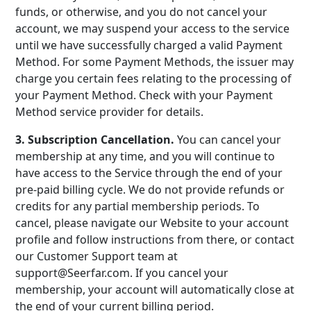
funds, or otherwise, and you do not cancel your
account, we may suspend your access to the service
until we have successfully charged a valid Payment
Method. For some Payment Methods, the issuer may
charge you certain fees relating to the processing of
your Payment Method. Check with your Payment
Method service provider for details.
3. Subscription Cancellation.
You can cancel your
membership at any time, and you will continue to
have access to the Service through the end of your
pre-paid billing cycle. We do not provide refunds or
credits for any partial membership periods. To
cancel, please navigate our Website to your account
profile and follow instructions from there, or contact
our Customer Support team at
support@Seerfar.com. If you cancel your
membership, your account will automatically close at
the end of your current billing period.