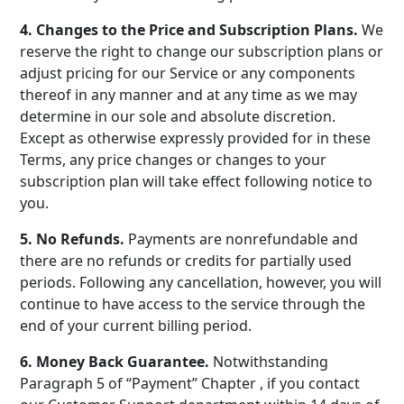
4. Changes to the Price and Subscription Plans.
We
reserve the right to change our subscription plans or
adjust pricing for our Service or any components
thereof in any manner and at any time as we may
determine in our sole and absolute discretion.
Except as otherwise expressly provided for in these
Terms, any price changes or changes to your
subscription plan will take effect following notice to
you.
5. No Refunds.
Payments are nonrefundable and
there are no refunds or credits for partially used
periods. Following any cancellation, however, you will
continue to have access to the service through the
end of your current billing period.
6. Money Back Guarantee.
Notwithstanding
Paragraph 5 of “Payment” Chapter , if you contact