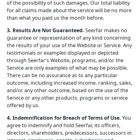
of the possibility of such damages. Our total liability
for all claims made about the service will be no more
than what you paid us the month before.
3. Results Are Not Guaranteed.
Seerfar makes no
guarantee or representation of any kind concerning
the results of your use of the Website or Service. Any
testimonials or examples displayed or depicted
through Seerfar’s Website, programs, and/or the
Service are only examples of what may be possible.
There can be no assurance as to any particular
outcome, including increased income, ranking, sales,
and/or any other outcome, based on the use of the
Service or any other products, programs or service
offered by us.
4. Indemnification for Breach of Terms of Use.
You
agree to indemnify and hold Seerfar, its officers,
directors, shareholders, predecessors, successors in