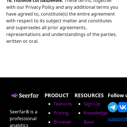
16. Полное соглашение.
These terms, together
with our Privacy Policy and any additional terms you
have agreed to, constitute(s) the entire agreement
with respect to its subject matter and constitutes
and supersedes all prior agreements,
representations and understandings of the parties,
written or oral.
PRODUCT
RESOURCES
Follow 
Features
Sign Up
Seerfar® is a
Pricing
Knowledge
professional
support
Browser
Base
analytics