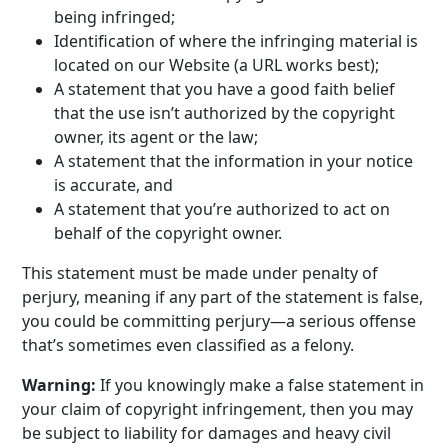
being infringed;
Identification of where the infringing material is
located on our Website (a URL works best);
A statement that you have a good faith belief
that the use isn’t authorized by the copyright
owner, its agent or the law;
A statement that the information in your notice
is accurate, and
A statement that you’re authorized to act on
behalf of the copyright owner.
This statement must be made under penalty of
perjury, meaning if any part of the statement is false,
you could be committing perjury—a serious offense
that’s sometimes even classified as a felony.
Warning:
If you knowingly make a false statement in
your claim of copyright infringement, then you may
be subject to liability for damages and heavy civil