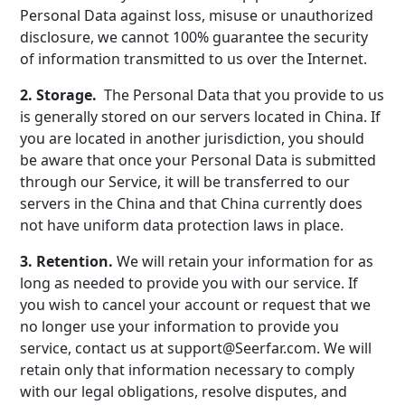
Personal Data against loss, misuse or unauthorized
disclosure, we cannot 100% guarantee the security
of information transmitted to us over the Internet.
2. Storage.
The Personal Data that you provide to us
is generally stored on our servers located in China. If
you are located in another jurisdiction, you should
be aware that once your Personal Data is submitted
through our Service, it will be transferred to our
servers in the China and that China currently does
not have uniform data protection laws in place.
3. Retention.
We will retain your information for as
long as needed to provide you with our service. If
you wish to cancel your account or request that we
no longer use your information to provide you
service, contact us at support@Seerfar.com. We will
retain only that information necessary to comply
with our legal obligations, resolve disputes, and