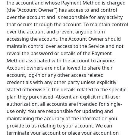
the account and whose Payment Method is charged
(the “Account Owner”) has access to and control
over the account and is responsible for any activity
that occurs through the account. To maintain control
over the account and prevent anyone from
accessing the account, the Account Owner should
maintain control over access to the Service and not
reveal the password or details of the Payment
Method associated with the account to anyone.
Account owners are not allowed to share their
account, log-in or any other access related
credentials with any other party unless explicitly
stated otherwise in the details related to the specific
plan they purchased. Absent an explicit multi-user
authorization, all accounts are intended for single-
use only. You are responsible for updating and
maintaining the accuracy of the information you
provide to us relating to your account. We can
terminate your account or place your account on