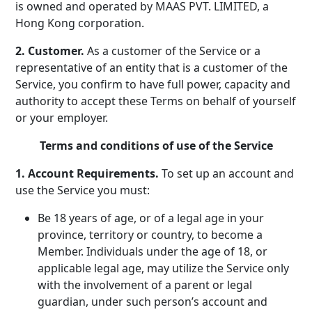
is owned and operated by MAAS PVT. LIMITED, a
Hong Kong corporation.
2. Customer.
As a customer of the Service or a
representative of an entity that is a customer of the
Service, you confirm to have full power, capacity and
authority to accept these Terms on behalf of yourself
or your employer.
Terms and conditions of use of the Service
1. Account Requirements.
To set up an account and
use the Service you must:
Be 18 years of age, or of a legal age in your
province, territory or country, to become a
Member. Individuals under the age of 18, or
applicable legal age, may utilize the Service only
with the involvement of a parent or legal
guardian, under such person’s account and