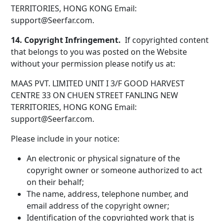
TERRITORIES, HONG KONG Email:
support@Seerfar.com.
14. Copyright Infringement.
If copyrighted content
that belongs to you was posted on the Website
without your permission please notify us at:
MAAS PVT. LIMITED UNIT I 3/F GOOD HARVEST
CENTRE 33 ON CHUEN STREET FANLING NEW
TERRITORIES, HONG KONG Email:
support@Seerfar.com.
Please include in your notice:
An electronic or physical signature of the
copyright owner or someone authorized to act
on their behalf;
The name, address, telephone number, and
email address of the copyright owner;
Identification of the copyrighted work that is