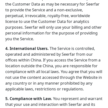
the Customer Data as may be necessary for Seerfar
to provide the Service and a non-exclusive,
perpetual, irrevocable, royalty-free, worldwide
license to use the Customer Data for analytics
purposes. Seerfar will only use your billing and other
personal information for the purpose of providing
you the Service.
4. International Users.
The Service is controlled,
operated and administered by Seerfar from our
offices within China. If you access the Service from a
location outside the China, you are responsible for
compliance with all local laws. You agree that you will
not use the content accessed through the Website in
any country or in any manner prohibited by any
applicable laws, restrictions or regulations.
5. Compliance with Law.
You represent and warrant
that your use and interaction with Seerfar and its