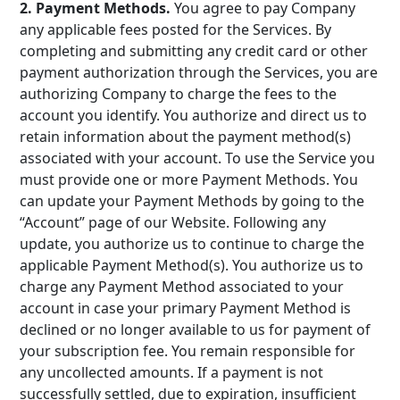
2. Payment Methods.
You agree to pay Company
any applicable fees posted for the Services. By
completing and submitting any credit card or other
payment authorization through the Services, you are
authorizing Company to charge the fees to the
account you identify. You authorize and direct us to
retain information about the payment method(s)
associated with your account. To use the Service you
must provide one or more Payment Methods. You
can update your Payment Methods by going to the
“Account” page of our Website. Following any
update, you authorize us to continue to charge the
applicable Payment Method(s). You authorize us to
charge any Payment Method associated to your
account in case your primary Payment Method is
declined or no longer available to us for payment of
your subscription fee. You remain responsible for
any uncollected amounts. If a payment is not
successfully settled, due to expiration, insufficient