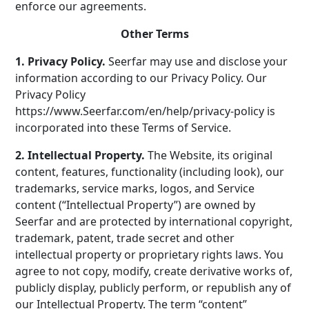
enforce our agreements.
Other Terms
1. Privacy Policy.
Seerfar may use and disclose your
information according to our Privacy Policy. Our
Privacy Policy
https://www.Seerfar.com/en/help/privacy-policy is
incorporated into these Terms of Service.
2. Intellectual Property.
The Website, its original
content, features, functionality (including look), our
trademarks, service marks, logos, and Service
content (“Intellectual Property”) are owned by
Seerfar and are protected by international copyright,
trademark, patent, trade secret and other
intellectual property or proprietary rights laws. You
agree to not copy, modify, create derivative works of,
publicly display, publicly perform, or republish any of
our Intellectual Property. The term “content”