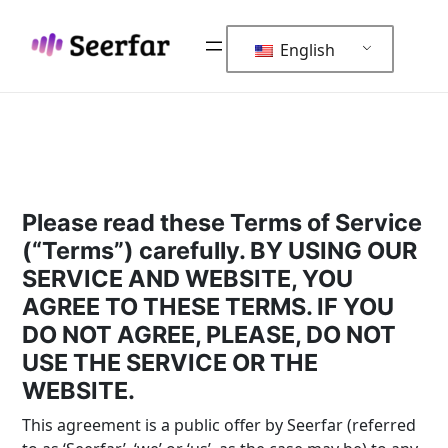
Skip
to
English
content
Please read these Terms of Service
(“Terms”) carefully. BY USING OUR
SERVICE AND WEBSITE, YOU
AGREE TO THESE TERMS. IF YOU
DO NOT AGREE, PLEASE, DO NOT
USE THE SERVICE OR THE
WEBSITE.
This agreement is a public offer by Seerfar (referred