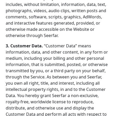
includes, without limitation, information, data, text,
photographs, videos, audio clips, written posts and
comments, software, scripts, graphics, AdWords,
and interactive features generated, provided, or
otherwise made accessible on the Website or
otherwise through Seerfar.
3. Customer Data.
“Customer Data” means
information, data, and other content, in any form or
medium, including your billing and other personal
information, that is submitted, posted, or otherwise
transmitted by you, or a third party on your behalf,
through the Service. As between you and Seerfar,
you own all right, title, and interest, including all
intellectual property rights, in and to the Customer
Data. You hereby grant Seerfar a non-exclusive,
royalty-free, worldwide license to reproduce,
distribute, and otherwise use and display the
Customer Data and perform all acts with respect to