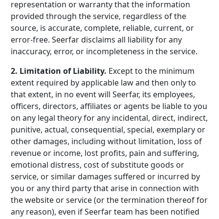
representation or warranty that the information
provided through the service, regardless of the
source, is accurate, complete, reliable, current, or
error-free. Seerfar disclaims all liability for any
inaccuracy, error, or incompleteness in the service.
2. Limitation of Liability.
Except to the minimum
extent required by applicable law and then only to
that extent, in no event will Seerfar, its employees,
officers, directors, affiliates or agents be liable to you
on any legal theory for any incidental, direct, indirect,
punitive, actual, consequential, special, exemplary or
other damages, including without limitation, loss of
revenue or income, lost profits, pain and suffering,
emotional distress, cost of substitute goods or
service, or similar damages suffered or incurred by
you or any third party that arise in connection with
the website or service (or the termination thereof for
any reason), even if Seerfar team has been notified