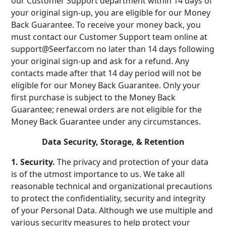
our Customer Support department within 14 days of
your original sign-up, you are eligible for our Money
Back Guarantee. To receive your money back, you
must contact our Customer Support team online at
support@Seerfar.com no later than 14 days following
your original sign-up and ask for a refund. Any
contacts made after that 14 day period will not be
eligible for our Money Back Guarantee. Only your
first purchase is subject to the Money Back
Guarantee; renewal orders are not eligible for the
Money Back Guarantee under any circumstances.
Data Security, Storage, & Retention
1. Security.
The privacy and protection of your data
is of the utmost importance to us. We take all
reasonable technical and organizational precautions
to protect the confidentiality, security and integrity
of your Personal Data. Although we use multiple and
various security measures to help protect your