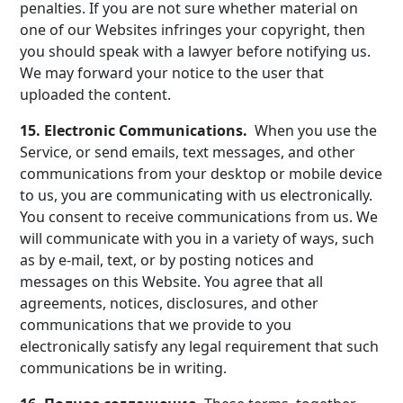
penalties. If you are not sure whether material on
one of our Websites infringes your copyright, then
you should speak with a lawyer before notifying us.
We may forward your notice to the user that
uploaded the content.
15. Electronic Communications.
When you use the
Service, or send emails, text messages, and other
communications from your desktop or mobile device
to us, you are communicating with us electronically.
You consent to receive communications from us. We
will communicate with you in a variety of ways, such
as by e-mail, text, or by posting notices and
messages on this Website. You agree that all
agreements, notices, disclosures, and other
communications that we provide to you
electronically satisfy any legal requirement that such
communications be in writing.