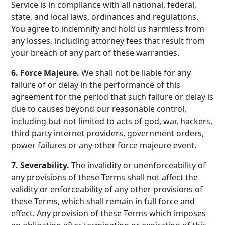
Service is in compliance with all national, federal,
state, and local laws, ordinances and regulations.
You agree to indemnify and hold us harmless from
any losses, including attorney fees that result from
your breach of any part of these warranties.
6. Force Majeure.
We shall not be liable for any
failure of or delay in the performance of this
agreement for the period that such failure or delay is
due to causes beyond our reasonable control,
including but not limited to acts of god, war, hackers,
third party internet providers, government orders,
power failures or any other force majeure event.
7. Severability.
The invalidity or unenforceability of
any provisions of these Terms shall not affect the
validity or enforceability of any other provisions of
these Terms, which shall remain in full force and
effect. Any provision of these Terms which imposes