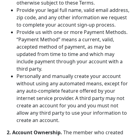
otherwise subject to these Terms.
Provide your legal full name, valid email address,
zip code, and any other information we request
to complete your account sign-up process.
Provide us with one or more Payment Methods.
“Payment Method” means a current, valid,
accepted method of payment, as may be
updated from time to time and which may
include payment through your account with a
third party.
Personally and manually create your account
without using any automated means, except for
any auto-complete feature offered by your
internet service provider. A third party may not
create an account for you and you must not
allow any third party to use your information to
create an account.
2. Account Ownership.
The member who created