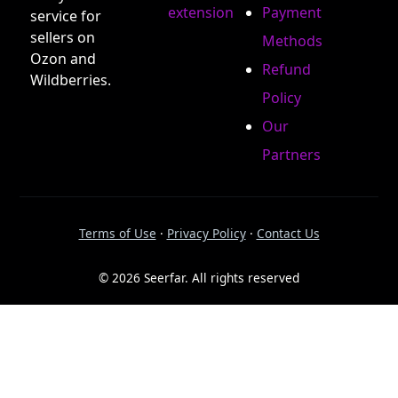
extension
Payment
service for
sellers on
Methods
Ozon and
Refund
Wildberries.
Policy
Our
Partners
Terms of Use
·
Privacy Policy
·
Contact Us
© 2026 Seerfar. All rights reserved