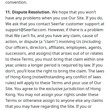
convention.
11. Dispute Resolution.
We hope that you won’t
have any problems when you use Our Site. If you do,
We ask that you contact Seerfar customer support at
support@Seerfar.com. However, if there is a problem
that We can’t fix, and you have any claim, cause of
action, or dispute (a "claim") involving Us (including
Our officers, directors, affiliates, employees, agents,
successors, and assigns) that arises out of or relates
to these Terms, you must bring that claim within one
year, unless a longer period is required by law. If you
don’t, you’ll lose the right to bring the claim. The laws
of Hong Kong (notwithstanding any conflict of laws
rules) will apply to these Terms and your use of Our
Site. You agree to the exclusive jurisdiction of Hong
Kong. You may not assign your rights under these
Terms or otherwise assign to anyone else any claims
that you may have regarding the Site. If you or