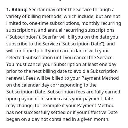
1. Billing.
Seerfar may offer the Service through a
variety of billing methods, which include, but are not
limited to, one-time subscriptions, monthly recurring
subscriptions, and annual recurring subscriptions
(“Subscription”). Seerfar will bill you on the date you
subscribe to the Service (“Subscription Date”), and
will continue to bill you in accordance with your
selected Subscription until you cancel the Service.
You must cancel your Subscription at least one day
prior to the next billing date to avoid a Subscription
renewal. Fees will be billed to your Payment Method
on the calendar day corresponding to the
Subscription Date. Subscription fees are fully earned
upon payment. In some cases your payment date
may change, for example if your Payment Method
has not successfully settled or if your Effective Date
began on a day not contained in a given month.