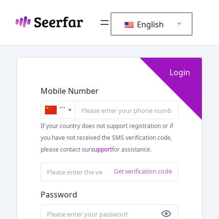
Skip
to
English
content
Login
Mobile Number
+86
If your country does not support registration or if
you have not received the SMS verification code,
please contact our
support
for assistance.
Get verification code
Password