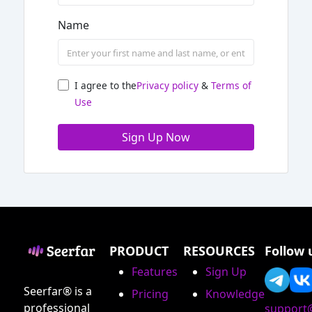
Name
I agree to the
Privacy policy
&
Terms of
Use
Sign Up Now
PRODUCT
RESOURCES
Follow 
Features
Sign Up
Seerfar® is a
Pricing
Knowledge
professional
support