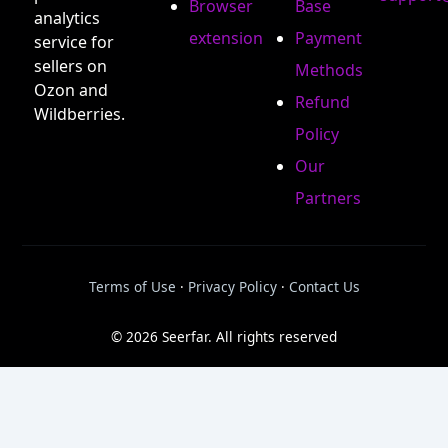
Browser
Base
analytics
extension
Payment
service for
sellers on
Methods
Ozon and
Refund
Wildberries.
Policy
Our
Partners
Terms of Use
·
Privacy Policy
·
Contact Us
© 2026 Seerfar. All rights reserved